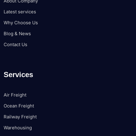
About Company
Latest services
Why Choose Us
Blog & News
Contact Us
Services
Air Freight
Ocean Freight
Railway Freight
Warehousing