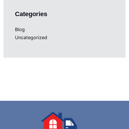
Categories
Blog
Uncategorized