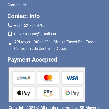
Contact Us
Contact Info
+971 52 751 9700
moversssuae@gmail.com
API tower - Office 901 - Sheikh Zayed Rd - Trade
Centre - Trade Centre 1 - Dubai
Payment Accepted
Copyright 2024 © All rights reserved by SS Movers |