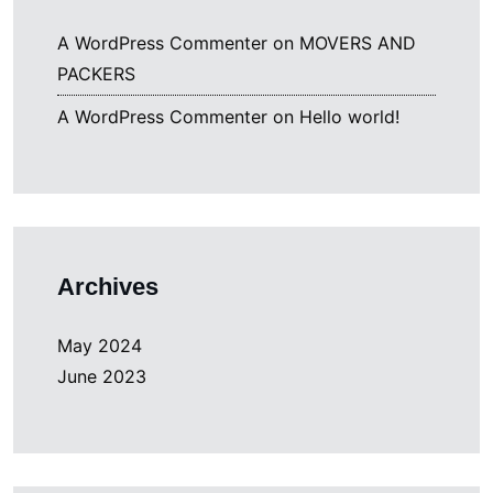
A WordPress Commenter
on
MOVERS AND
PACKERS
A WordPress Commenter
on
Hello world!
Archives
May 2024
June 2023