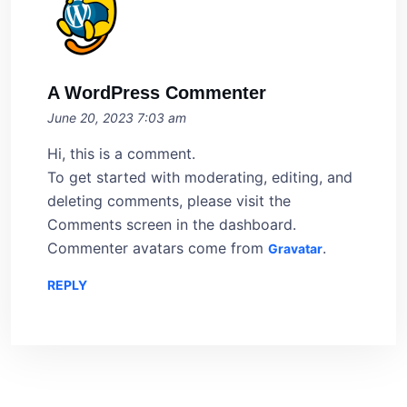
A WordPress Commenter
June 20, 2023 7:03 am
Hi, this is a comment.
To get started with moderating, editing, and
deleting comments, please visit the
Comments screen in the dashboard.
Commenter avatars come from
.
Gravatar
REPLY