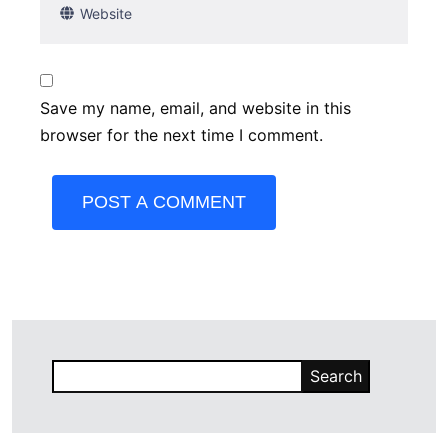
Save my name, email, and website in this
browser for the next time I comment.
POST A COMMENT
Search