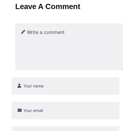
Leave A Comment