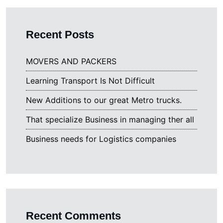
Recent Posts
MOVERS AND PACKERS
Learning Transport Is Not Difficult
New Additions to our great Metro trucks.
That specialize Business in managing ther all
Business needs for Logistics companies
Recent Comments