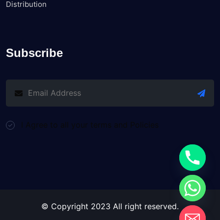
Distribution
Subscribe
I Agree to all your terms and Policies
© Copyright 2023 All right reserved.