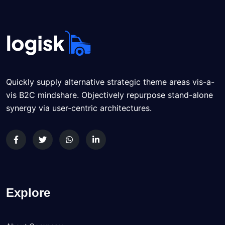
Quickly supply alternative strategic theme areas vis-a-
vis B2C mindshare. Objectively repurpose stand-alone
synergy via user-centric architectures.
Explore