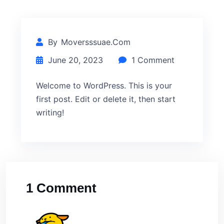
By
Moversssuae.com
June 20, 2023
1 Comment
Welcome to WordPress. This is your
first post. Edit or delete it, then start
writing!
1 Comment