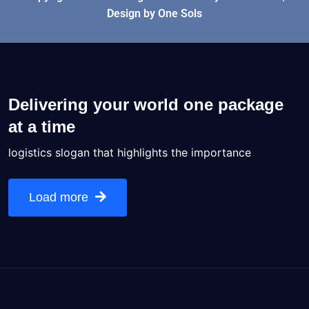
Design by One Sols
Delivering your world one package
at a time
logistics slogan that highlights the importance
Load more