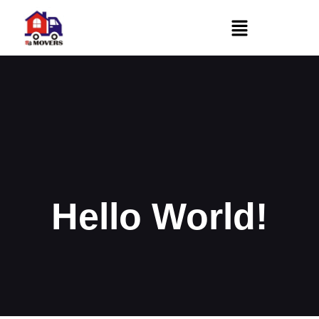
Hello World!