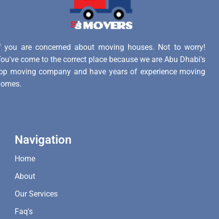
f you are concerned about moving houses. Not to worry!
ou've come to the correct place because we are Abu Dhabi's
op moving company and have years of experience moving
homes.
Navigation
Home
About
Our Services
Faq's